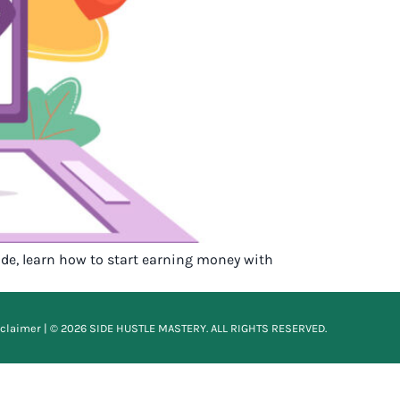
uide, learn how to start earning money with
sclaimer
| © 2026 SIDE HUSTLE MASTERY. ALL RIGHTS RESERVED.