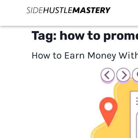
Tag:
how to promo
How to Earn Money With