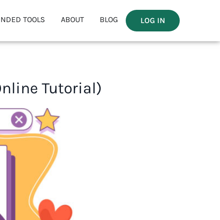
NDED TOOLS
ABOUT
BLOG
LOG IN
line Tutorial)