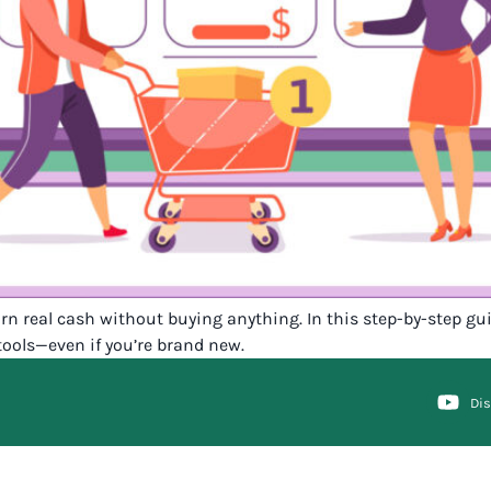
earn real cash without buying anything. In this step-by-step g
tools—even if you’re brand new.
Di