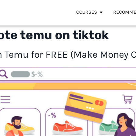
COURSES
RECOMME
te temu on tiktok
 Temu for FREE (Make Money On