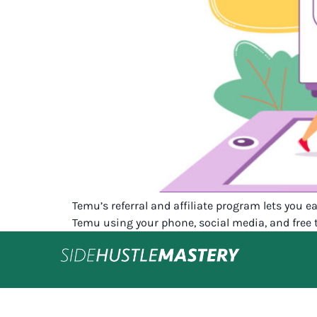
Temu’s referral and affiliate program lets you 
Temu using your phone, social media, and free 