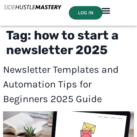
LOG IN
Tag:
how to start a
newsletter 2025
Newsletter Templates and
Automation Tips for
Beginners 2025 Guide