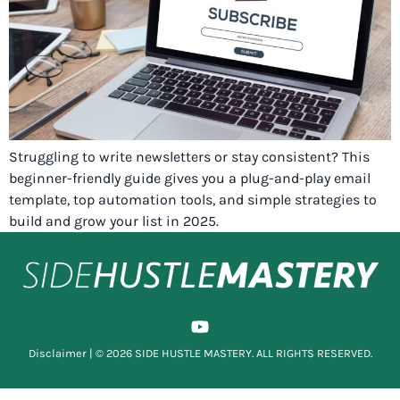
Struggling to write newsletters or stay consistent? This
beginner-friendly guide gives you a plug-and-play email
template, top automation tools, and simple strategies to
build and grow your list in 2025.
Disclaimer
| © 2026 SIDE HUSTLE MASTERY. ALL RIGHTS RESERVED.