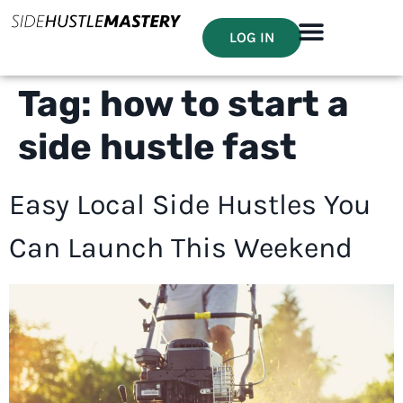
LOG IN
Tag:
how to start a
side hustle fast
Easy Local Side Hustles You
Can Launch This Weekend