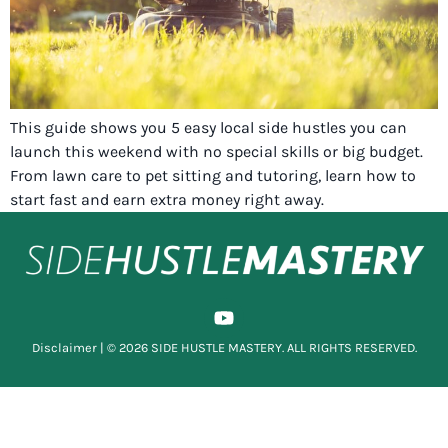
This guide shows you 5 easy local side hustles you can
launch this weekend with no special skills or big budget.
From lawn care to pet sitting and tutoring, learn how to
start fast and earn extra money right away.
Disclaimer
| © 2026 SIDE HUSTLE MASTERY. ALL RIGHTS RESERVED.