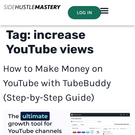
LOG IN
Tag:
increase
YouTube views
How to Make Money on
YouTube with TubeBuddy
(Step-by-Step Guide)