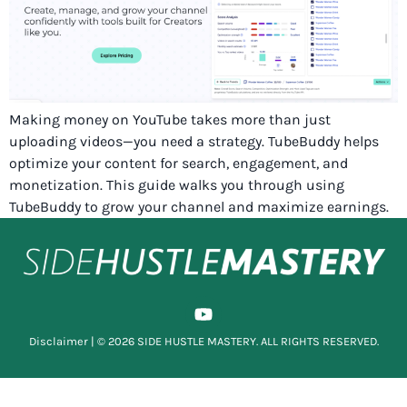
Making money on YouTube takes more than just
uploading videos—you need a strategy. TubeBuddy helps
optimize your content for search, engagement, and
monetization. This guide walks you through using
TubeBuddy to grow your channel and maximize earnings.
Disclaimer
| © 2026 SIDE HUSTLE MASTERY. ALL RIGHTS RESERVED.