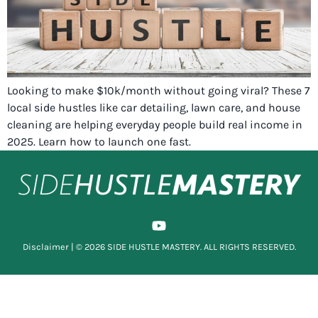
Looking to make $10k/month without going viral? These 7
local side hustles like car detailing, lawn care, and house
cleaning are helping everyday people build real income in
2025. Learn how to launch one fast.
Disclaimer
| © 2026 SIDE HUSTLE MASTERY. ALL RIGHTS RESERVED.