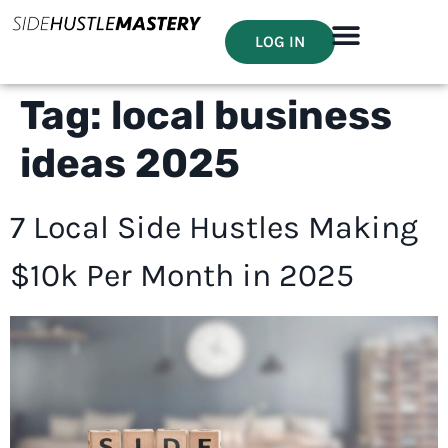
LOG IN
Tag:
local business
ideas 2025
7 Local Side Hustles Making
$10k Per Month in 2025