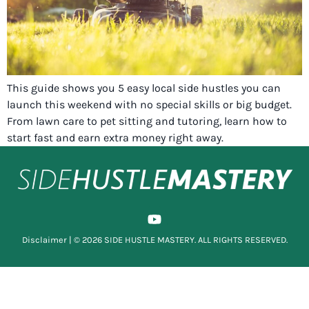
This guide shows you 5 easy local side hustles you can
launch this weekend with no special skills or big budget.
From lawn care to pet sitting and tutoring, learn how to
start fast and earn extra money right away.
Disclaimer
| © 2026 SIDE HUSTLE MASTERY. ALL RIGHTS RESERVED.