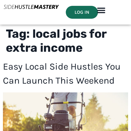
LOG IN
Tag:
local jobs for
extra income
Easy Local Side Hustles You
Can Launch This Weekend