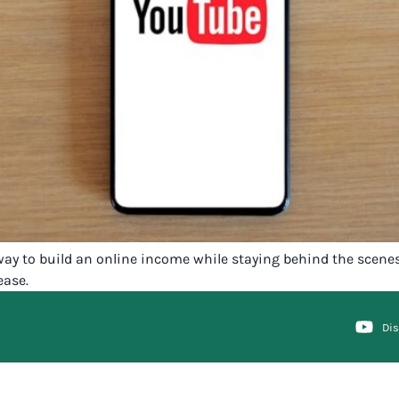
 way to build an online income while staying behind the scene
ease.
Di