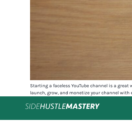
Starting a faceless YouTube channel is a great
launch, grow, and monetize your channel with 