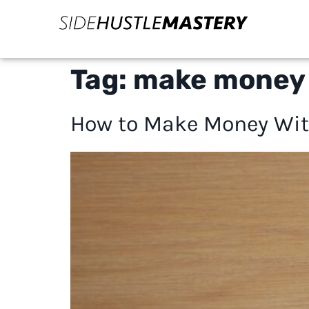
Tag:
make money 
How to Make Money Wit