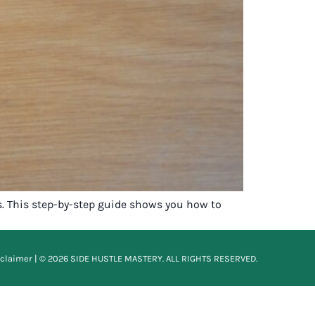
s. This step-by-step guide shows you how to
sclaimer
| © 2026 SIDE HUSTLE MASTERY. ALL RIGHTS RESERVED.