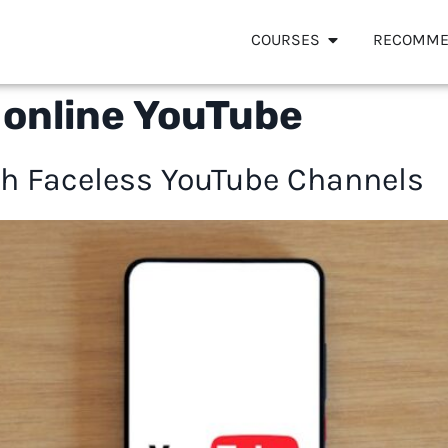
COURSES
RECOMME
online YouTube
h Faceless YouTube Channels