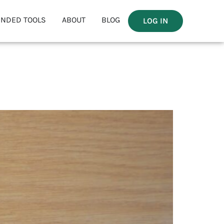
NDED TOOLS
ABOUT
BLOG
LOG IN