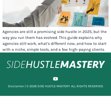
Agencies are still a promising side hustle in 2025, but the
way you run them has evolved. This guide explains why
agencies still work, what’s different now, and how to start
with a niche, simple tools, and a few high-paying clients.
Disclaimer
| © 2026 SIDE HUSTLE MASTERY. ALL RIGHTS RESERVED.