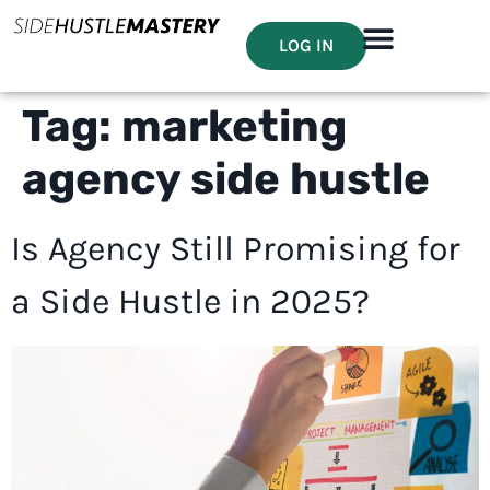
LOG IN
Tag:
marketing
agency side hustle
Is Agency Still Promising for
a Side Hustle in 2025?