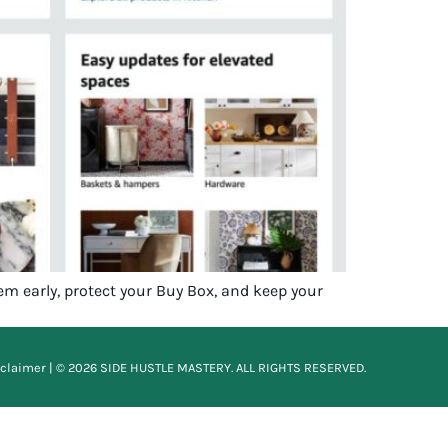
em early, protect your Buy Box, and keep your
sclaimer
| © 2026 SIDE HUSTLE MASTERY. ALL RIGHTS RESERVED.