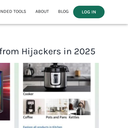
NDED TOOLS
ABOUT
BLOG
LOG IN
 from Hijackers in 2025