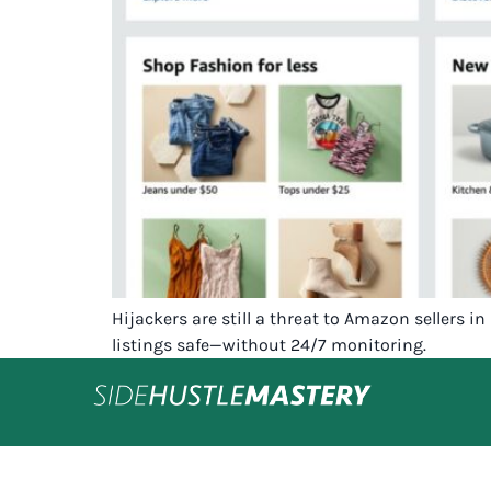
Hijackers are still a threat to Amazon sellers 
listings safe—without 24/7 monitoring.