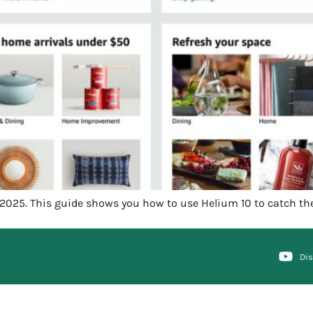
in 2025. This guide shows you how to use Helium 10 to catch th
Di