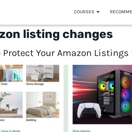
COURSES
RECOMME
zon listing changes
 Protect Your Amazon Listings