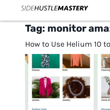
Tag:
monitor ama
How to Use Helium 10 to