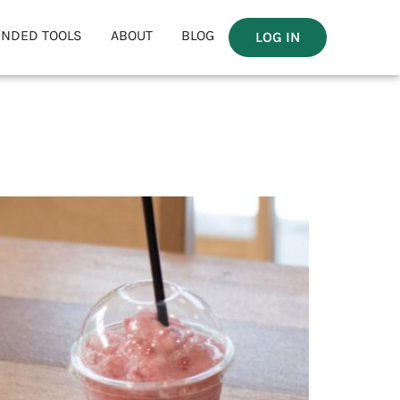
NDED TOOLS
ABOUT
BLOG
LOG IN