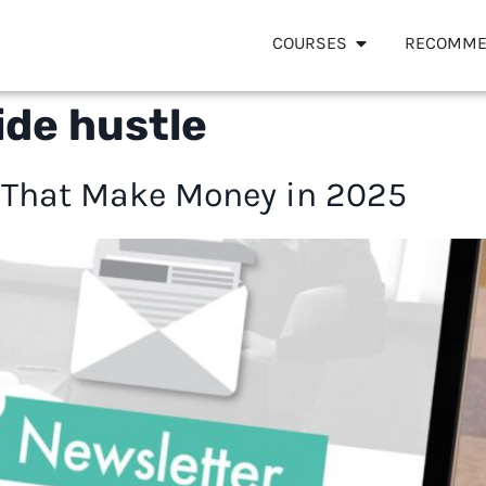
COURSES
RECOMME
ide hustle
 That Make Money in 2025