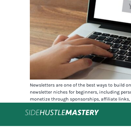
Newsletters are one of the best ways to build o
newsletter niches for beginners, including pers
monetize through sponsorships, affiliate links, 