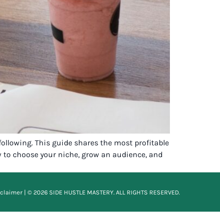
following. This guide shares the most profitable
ow to choose your niche, grow an audience, and
sclaimer
| © 2026 SIDE HUSTLE MASTERY. ALL RIGHTS RESERVED.