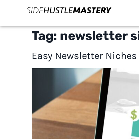
Tag:
newsletter s
Easy Newsletter Niches