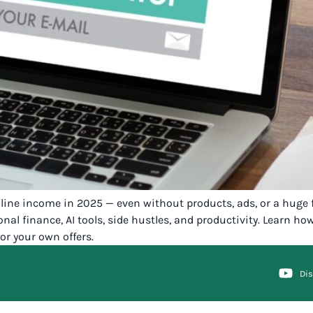
nline income in 2025 — even without products, ads, or a huge 
onal finance, AI tools, side hustles, and productivity. Learn h
or your own offers.
Di