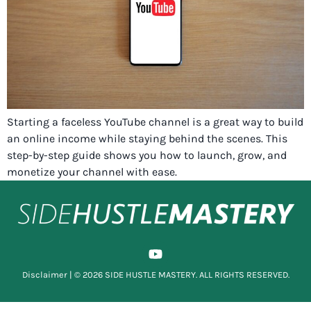
Starting a faceless YouTube channel is a great way to build
an online income while staying behind the scenes. This
step-by-step guide shows you how to launch, grow, and
monetize your channel with ease.
Disclaimer
| © 2026 SIDE HUSTLE MASTERY. ALL RIGHTS RESERVED.