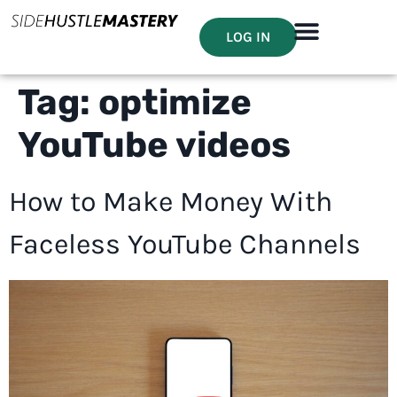
LOG IN
Tag:
optimize
YouTube videos
How to Make Money With
Faceless YouTube Channels