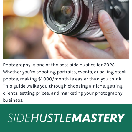
Photography is one of the best side hustles for 2025.
Whether you’re shooting portraits, events, or selling stock
photos, making $1,000/month is easier than you think.
This guide walks you through choosing a niche, getting
clients, setting prices, and marketing your photography
business.