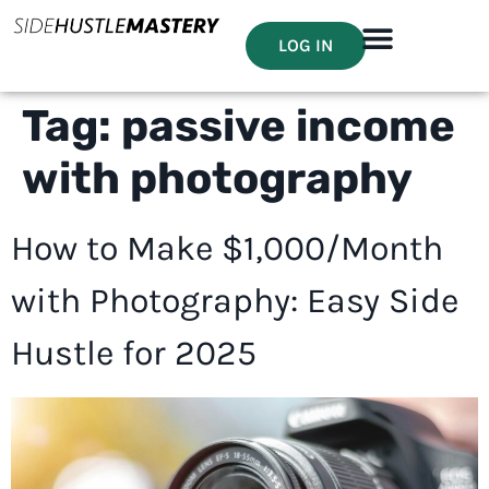
LOG IN
Tag:
passive income
with photography
How to Make $1,000/Month
with Photography: Easy Side
Hustle for 2025