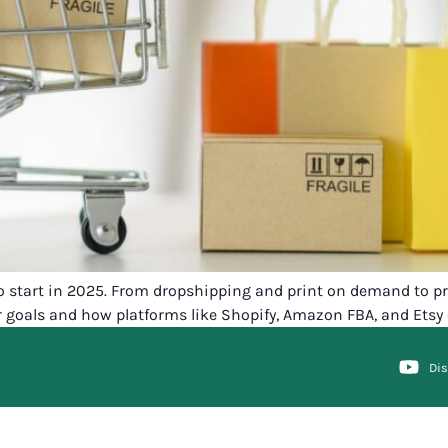
start in 2025. From dropshipping and print on demand to priv
r goals and how platforms like Shopify, Amazon FBA, and Etsy
Di