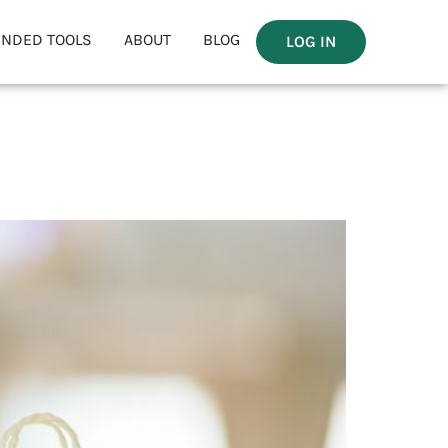
NDED TOOLS
ABOUT
BLOG
LOG IN