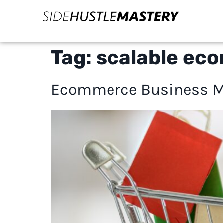
Tag:
scalable ec
Ecommerce Business Mo