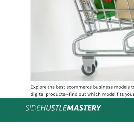
Explore the best ecommerce business models to 
digital products—find out which model fits you