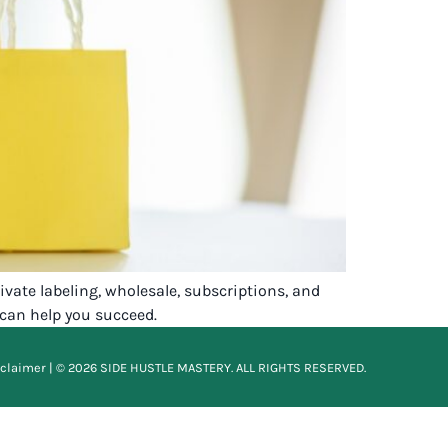
ate labeling, wholesale, subscriptions, and
 can help you succeed.
sclaimer
| © 2026 SIDE HUSTLE MASTERY. ALL RIGHTS RESERVED.