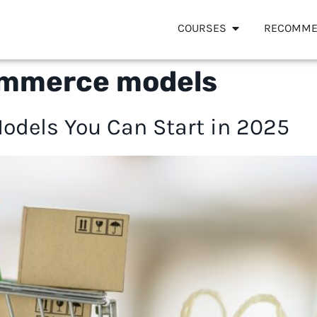
COURSES
RECOMME
ommerce models
dels You Can Start in 2025