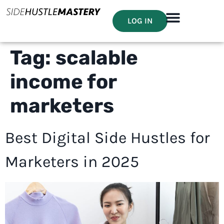
LOG IN
Tag:
scalable
income for
marketers
Best Digital Side Hustles for
Marketers in 2025