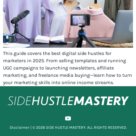
This guide covers the best digital side hustles for
marketers in 2025. From selling templates and running
UGC campaigns to launching newsletters, affiliate
marketing, and freelance media buying—learn how to turn
your marketing skills into online income streams.
Disclaimer
| © 2026 SIDE HUSTLE MASTERY. ALL RIGHTS RESERVED.