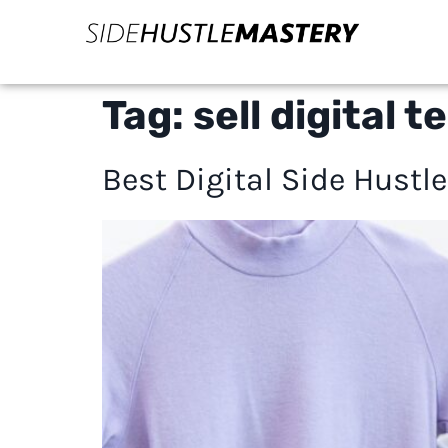
Tag:
sell digital
Best Digital Side Hustl