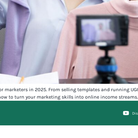
 for marketers in 2025. From selling templates and running UG
ow to turn your marketing skills into online income streams.
Di