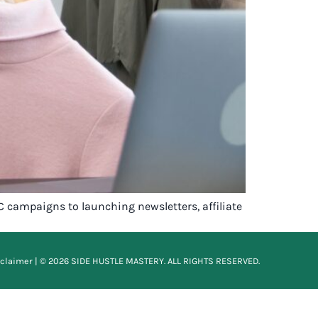
C campaigns to launching newsletters, affiliate
sclaimer
| © 2026 SIDE HUSTLE MASTERY. ALL RIGHTS RESERVED.