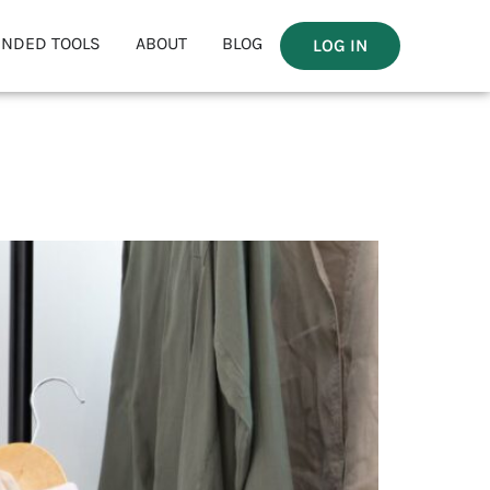
NDED TOOLS
ABOUT
BLOG
LOG IN