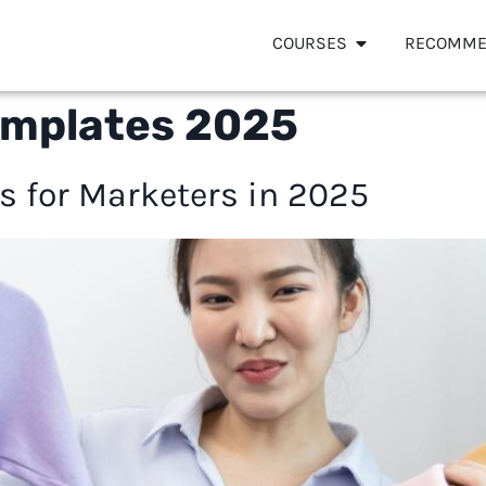
COURSES
RECOMME
 templates 2025
es for Marketers in 2025