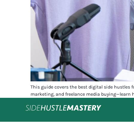
This guide covers the best digital side hustles
marketing, and freelance media buying—learn h