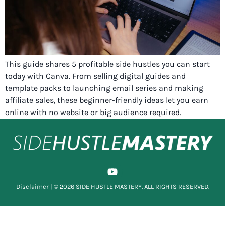
This guide shares 5 profitable side hustles you can start
today with Canva. From selling digital guides and
template packs to launching email series and making
affiliate sales, these beginner-friendly ideas let you earn
online with no website or big audience required.
Disclaimer
| © 2026 SIDE HUSTLE MASTERY. ALL RIGHTS RESERVED.