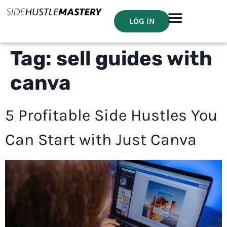
LOG IN
Tag:
sell guides with
canva
5 Profitable Side Hustles You
Can Start with Just Canva