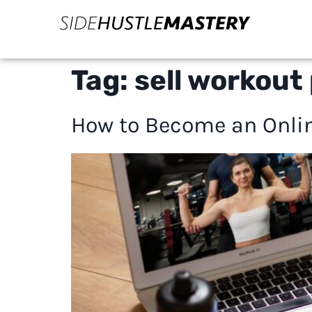
Tag:
sell workout 
How to Become an Onlin