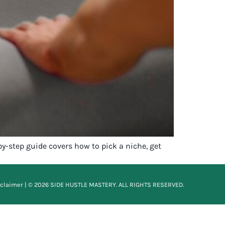
by-step guide covers how to pick a niche, get
sclaimer
| © 2026 SIDE HUSTLE MASTERY. ALL RIGHTS RESERVED.