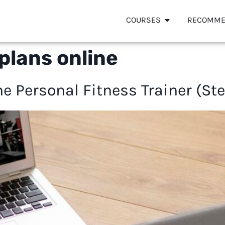
COURSES
RECOMME
plans online
e Personal Fitness Trainer (St