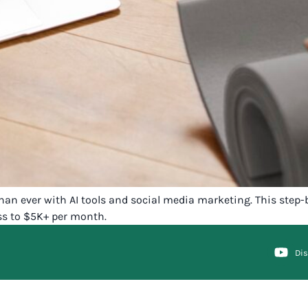
han ever with AI tools and social media marketing. This step-
ess to $5K+ per month.
Di