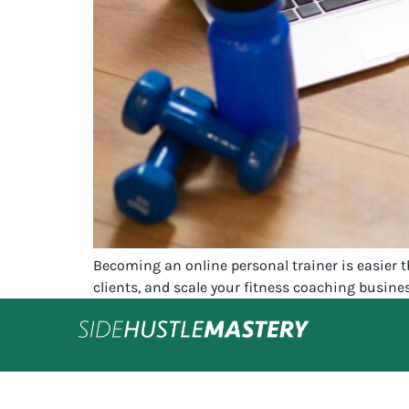
Becoming an online personal trainer is easier t
clients, and scale your fitness coaching busin