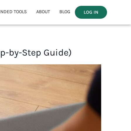
NDED TOOLS
ABOUT
BLOG
LOG IN
ep-by-Step Guide)