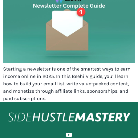
Starting a newsletter is one of the smartest ways to earn
income online in 2025. In this Beehiiv guide, you’ll learn
how to build your email list, write value-packed content,
and monetize through affiliate links, sponsorships, and
paid subscriptions.