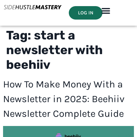
LOG IN
Tag:
start a
newsletter with
beehiiv
How To Make Money With a
Newsletter in 2025: Beehiiv
Newsletter Complete Guide