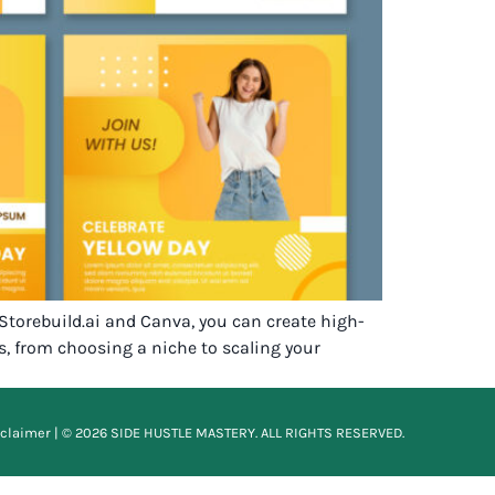
 Storebuild.ai and Canva, you can create high-
s, from choosing a niche to scaling your
sclaimer
| © 2026 SIDE HUSTLE MASTERY. ALL RIGHTS RESERVED.