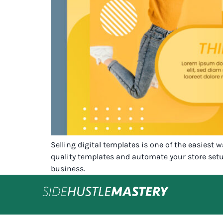
Selling digital templates is one of the easiest 
quality templates and automate your store setu
business.