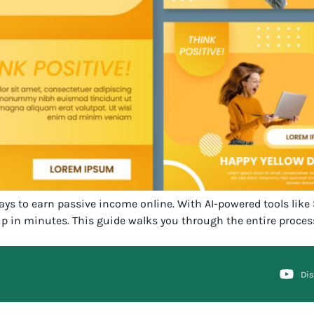
ways to earn passive income online. With AI-powered tools like
p in minutes. This guide walks you through the entire proces
Di