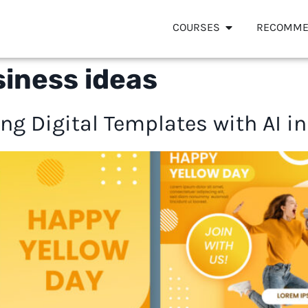
COURSES
RECOMME
iness ideas
ng Digital Templates with AI i