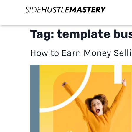
Tag:
template bus
How to Earn Money Selli