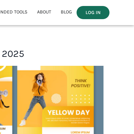
NDED TOOLS
ABOUT
BLOG
LOG IN
n 2025