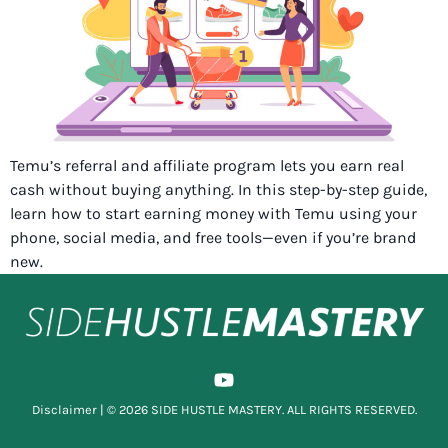
Temu’s referral and affiliate program lets you earn real
cash without buying anything. In this step-by-step guide,
learn how to start earning money with Temu using your
phone, social media, and free tools—even if you’re brand
new.
Disclaimer
| © 2026 SIDE HUSTLE MASTERY. ALL RIGHTS RESERVED.