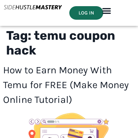
LOG IN
Tag:
temu coupon
hack
How to Earn Money With
Temu for FREE (Make Money
Online Tutorial)