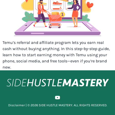
Temu’s referral and affiliate program lets you earn real
cash without buying anything. In this step-by-step guide,
learn how to start earning money with Temu using your
phone, social media, and free tools—even if you’re brand
new.
Disclaimer
| © 2026 SIDE HUSTLE MASTERY. ALL RIGHTS RESERVED.