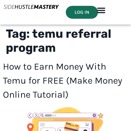
LOG IN
Tag:
temu referral
program
How to Earn Money With
Temu for FREE (Make Money
Online Tutorial)