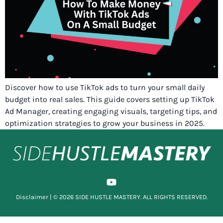
Discover how to use TikTok ads to turn your small daily
budget into real sales. This guide covers setting up TikTok
Ad Manager, creating engaging visuals, targeting tips, and
optimization strategies to grow your business in 2025.
Disclaimer
| © 2026 SIDE HUSTLE MASTERY. ALL RIGHTS RESERVED.