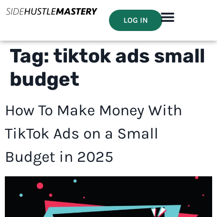
LOG IN
Tag:
tiktok ads small
budget
How To Make Money With
TikTok Ads on a Small
Budget in 2025