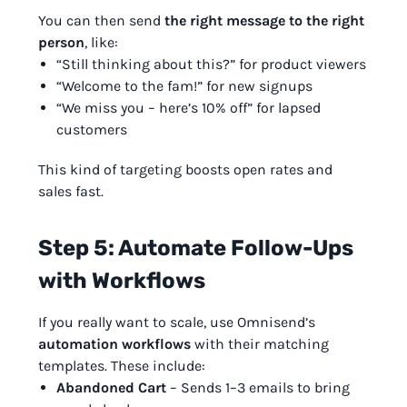
You can then send
the right message to the right
person
, like:
“Still thinking about this?” for product viewers
“Welcome to the fam!” for new signups
“We miss you – here’s 10% off” for lapsed
customers
This kind of targeting boosts open rates and
sales fast.
Step 5: Automate Follow-Ups
with Workflows
If you really want to scale, use Omnisend’s
automation workflows
with their matching
templates. These include:
Abandoned Cart
– Sends 1–3 emails to bring