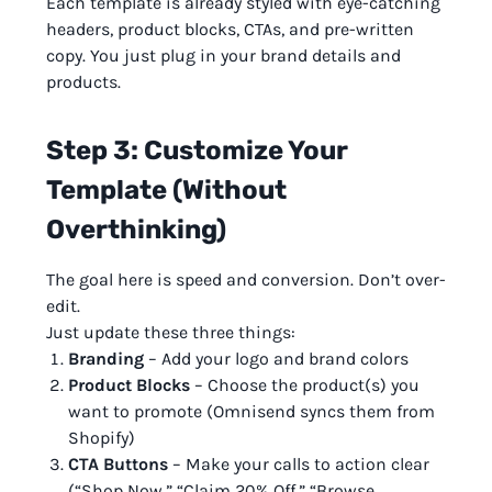
Each template is already styled with eye-catching
headers, product blocks, CTAs, and pre-written
copy. You just plug in your brand details and
products.
Step 3: Customize Your
Template (Without
Overthinking)
The goal here is speed and conversion. Don’t over-
edit.
Just update these three things:
Branding
– Add your logo and brand colors
Product Blocks
– Choose the product(s) you
want to promote (Omnisend syncs them from
Shopify)
CTA Buttons
– Make your calls to action clear
(“Shop Now,” “Claim 20% Off,” “Browse