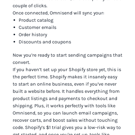
couple of clicks.
Once connected, Omnisend will sync your:
Product catalog
Customer emails
Order history
Discounts and coupons
Now you’re ready to start sending campaigns that
convert.
If you haven’t set up your Shopify store yet, this is
the perfect time. Shopify makes it insanely easy
to start an online business, even if you’ve never
built a website before. It handles everything from
product listings and payments to checkout and
shipping. Plus, it works perfectly with tools like
Omnisend, so you can launch email campaigns,
recover carts, and boost sales without touching
code. Shopify’s $1 trial gives you a low-risk way to
get started, and once you're set up, tools like