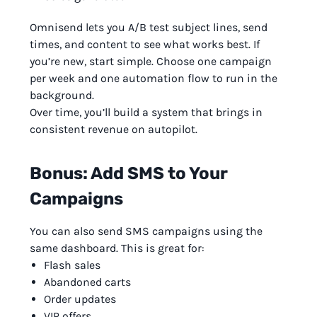
Omnisend lets you A/B test subject lines, send
times, and content to see what works best. If
you’re new, start simple. Choose one campaign
per week and one automation flow to run in the
background.
Over time, you’ll build a system that brings in
consistent revenue on autopilot.
Bonus: Add SMS to Your
Campaigns
You can also send SMS campaigns using the
same dashboard. This is great for:
Flash sales
Abandoned carts
Order updates
VIP offers