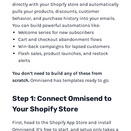
directly with your Shopify store and automatically
pulls your products, discounts, customer
behavior, and purchase history into your emails.
You can build powerful automations like:
Welcome series for new subscribers
Cart and checkout abandonment flows
Win-back campaigns for lapsed customers
Flash sales, product launches, and restock
alerts
You don’t need to build any of these from
scratch.
Omnisend has templates ready to go.
Step 1: Connect Omnisend to
Your Shopify Store
First, head to the Shopify App Store and install
Omnisend. It’s free to start, and setup only takes a