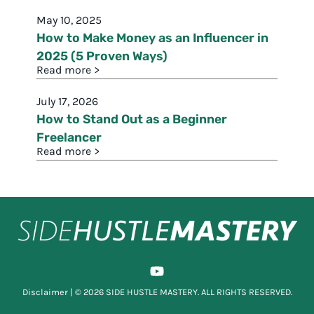
May 10, 2025
How to Make Money as an Influencer in
2025 (5 Proven Ways)
Read more >
July 17, 2026
How to Stand Out as a Beginner
Freelancer
Read more >
Disclaimer
| © 2026 SIDE HUSTLE MASTERY. ALL RIGHTS RESERVED.