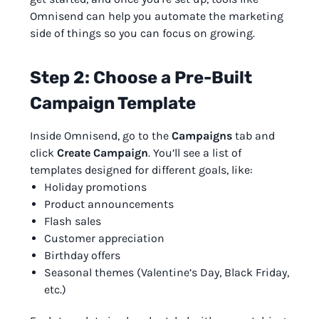
Omnisend can help you automate the marketing
side of things so you can focus on growing.
Step 2: Choose a Pre-Built
Campaign Template
Inside Omnisend, go to the
Campaigns
tab and
click
Create Campaign
. You’ll see a list of
templates designed for different goals, like:
Holiday promotions
Product announcements
Flash sales
Customer appreciation
Birthday offers
Seasonal themes (Valentine’s Day, Black Friday,
etc.)