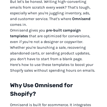
But let’s be honest. Writing high-converting
emails from scratch every week? That’s tough,
especially when you're juggling inventory, ads,
and customer service. That’s where
Omnisend
comes in.
Omnisend gives you
pre-built campaign
templates
that are optimized for conversions,
even if you’re not a designer or copywriter.
Whether you're launching a sale, recovering
abandoned carts, or sending product updates,
you don’t have to start from a blank page.
Here’s how to use these templates to boost your
Shopify sales without spending hours on emails.
Why Use Omnisend for
Shopify?
Omnisend is built for ecommerce. It integrates