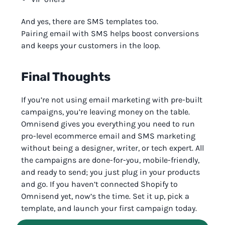
And yes, there are SMS templates too.
Pairing email with SMS helps boost conversions
and keeps your customers in the loop.
Final Thoughts
If you’re not using email marketing with pre-built
campaigns, you’re leaving money on the table.
Omnisend gives you everything you need to run
pro-level ecommerce email and SMS marketing
without being a designer, writer, or tech expert. All
the campaigns are done-for-you, mobile-friendly,
and ready to send; you just plug in your products
and go. If you haven’t connected Shopify to
Omnisend yet, now’s the time. Set it up, pick a
template, and launch your first campaign today.