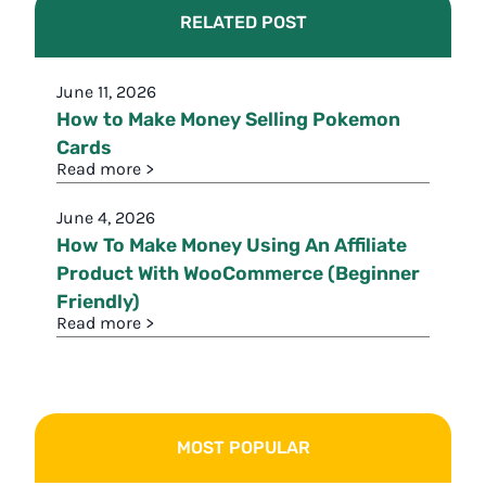
RELATED POST
June 11, 2026
How to Make Money Selling Pokemon
Cards
Read more >
June 4, 2026
How To Make Money Using An Affiliate
Product With WooCommerce (Beginner
Friendly)
Read more >
MOST POPULAR