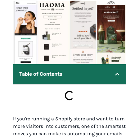
Table of Contents
If you're running a Shopify store and want to turn
more visitors into customers, one of the smartest
moves you can make is automating your emails.