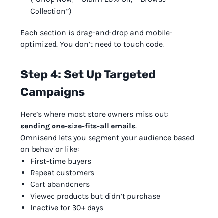
Collection”)
Each section is drag-and-drop and mobile-
optimized. You don’t need to touch code.
Step 4: Set Up Targeted
Campaigns
Here’s where most store owners miss out:
sending one-size-fits-all emails
.
Omnisend lets you segment your audience based
on behavior like:
First-time buyers
Repeat customers
Cart abandoners
Viewed products but didn’t purchase
Inactive for 30+ days