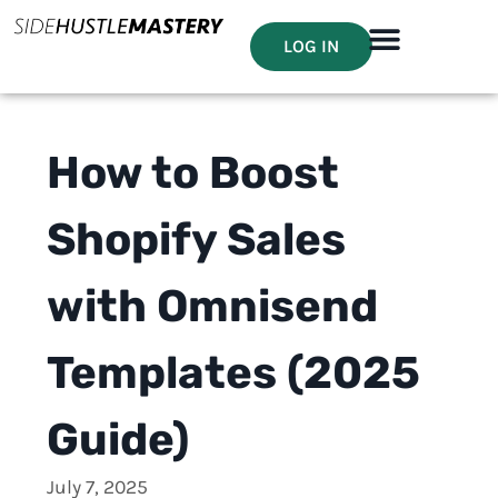
LOG IN
How to Boost
Shopify Sales
with Omnisend
Templates (2025
Guide)
July 7, 2025