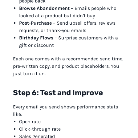
people back
Browse Abandonment
– Emails people who
looked at a product but didn’t buy
Post-Purchase
– Send upsell offers, reviews
requests, or thank-you emails
Birthday Flows
– Surprise customers with a
gift or discount
Each one comes with a recommended send time,
pre-written copy, and product placeholders. You
just turn it on.
Step 6: Test and Improve
Every email you send shows performance stats
like:
Open rate
Click-through rate
Sales generated