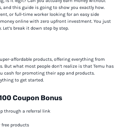
, is it legit? Can you actually earn money without
, and this guide is going to show you exactly how.
nt, or full-time worker looking for an easy side
l money online with zero upfront investment. You just
. Let’s break it down step by step.
per-affordable products, offering everything from
s. But what most people don’t realize is that Temu has
you cash for promoting their app and products.
ything to get started.
 $100 Coupon Bonus
up through a referral link
 free products