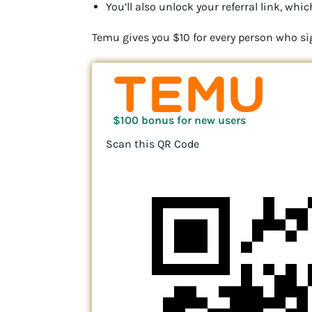
You’ll also unlock your referral link, w
Temu gives you $10 for every person who si
$100 bonus for new users
Scan this QR Code