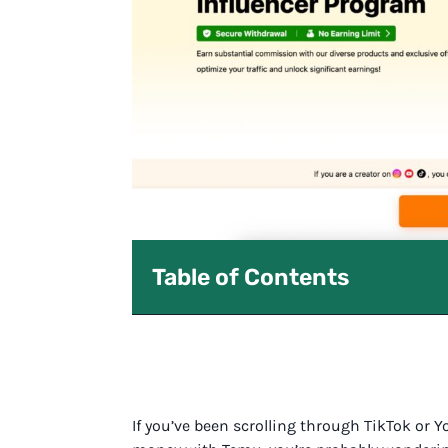
Table of Contents
If you’ve been scrolling through TikTok or 