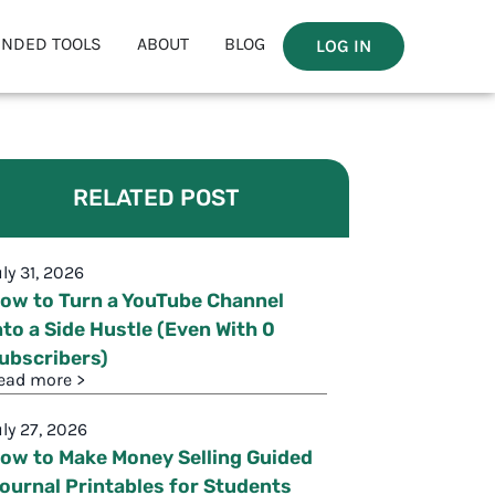
NDED TOOLS
ABOUT
BLOG
LOG IN
RELATED POST
uly 31, 2026
ow to Turn a YouTube Channel
nto a Side Hustle (Even With 0
ubscribers)
ead more >
uly 27, 2026
ow to Make Money Selling Guided
ournal Printables for Students