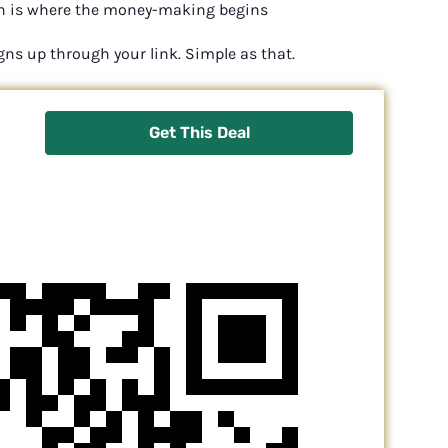
hich is where the money-making begins
gns up through your link. Simple as that.
Get This Deal