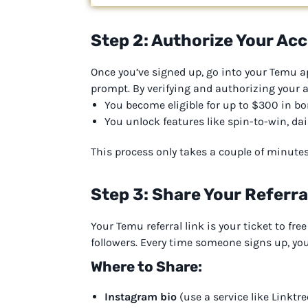
Step 2: Authorize Your Ac
Once you’ve signed up, go into your Temu a
prompt. By verifying and authorizing your 
You become eligible for up to $300 in b
You unlock features like spin-to-win, dai
This process only takes a couple of minute
Step 3: Share Your Referral
Your Temu referral link is your ticket to fre
followers. Every time someone signs up, you
Where to Share:
Instagram bio
(use a service like Linktr