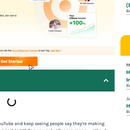
(
R
M
H
I
R
J
H
R
YouTube and keep seeing people say they’re making