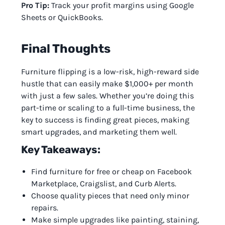
Pro Tip:
Track your profit margins using Google
Sheets or QuickBooks.
Final Thoughts
Furniture flipping is a low-risk, high-reward side
hustle that can easily make $1,000+ per month
with just a few sales. Whether you’re doing this
part-time or scaling to a full-time business, the
key to success is finding great pieces, making
smart upgrades, and marketing them well.
Key Takeaways:
Find furniture for free or cheap on Facebook
Marketplace, Craigslist, and Curb Alerts.
Choose quality pieces that need only minor
repairs.
Make simple upgrades like painting, staining,