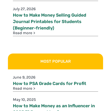
July 27, 2026
How to Make Money Selling Guided
Journal Printables for Students
(Beginner-friendly)
Read more >
MOST POPULAR
June 9, 2026
How to PSA Grade Cards for Profit
Read more >
May 10, 2025
How to Make Money as an Influencer in