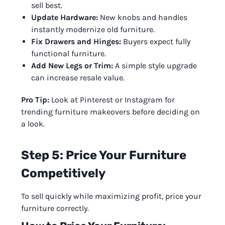
sell best.
Update Hardware:
New knobs and handles
instantly modernize old furniture.
Fix Drawers and Hinges:
Buyers expect fully
functional furniture.
Add New Legs or Trim:
A simple style upgrade
can increase resale value.
Pro Tip:
Look at Pinterest or Instagram for
trending furniture makeovers before deciding on
a look.
Step 5: Price Your Furniture
Competitively
To sell quickly while maximizing profit, price your
furniture correctly.