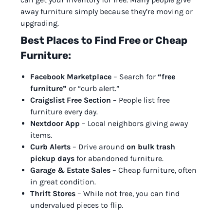
away furniture simply because they’re moving or
upgrading.
Best Places to Find Free or Cheap
Furniture:
Facebook Marketplace
– Search for
“free
furniture”
or “curb alert.”
Craigslist Free Section
– People list free
furniture every day.
Nextdoor App
– Local neighbors giving away
items.
Curb Alerts
– Drive around
on bulk trash
pickup days
for abandoned furniture.
Garage & Estate Sales
– Cheap furniture, often
in great condition.
Thrift Stores
– While not free, you can find
undervalued pieces to flip.