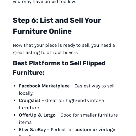
you may have priced too low.
Step 6: List and Sell Your
Furniture Online
Now that your piece is ready to sell, you need a
great listing to attract buyers.
Best Platforms to Sell Flipped
Furniture:
Facebook Marketplace
– Easiest way to sell
locally.
Craigslist
– Great for high-end vintage
furniture.
OfferUp & Letgo
– Good for smaller furniture
items.
Etsy & eBay
– Perfect for
custom or vintage