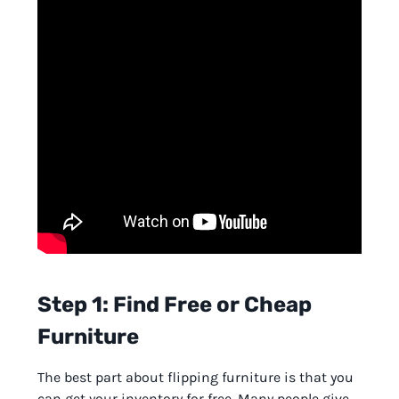
Step 1: Find Free or Cheap
Furniture
The best part about flipping furniture is that you
can get your inventory for free. Many people give