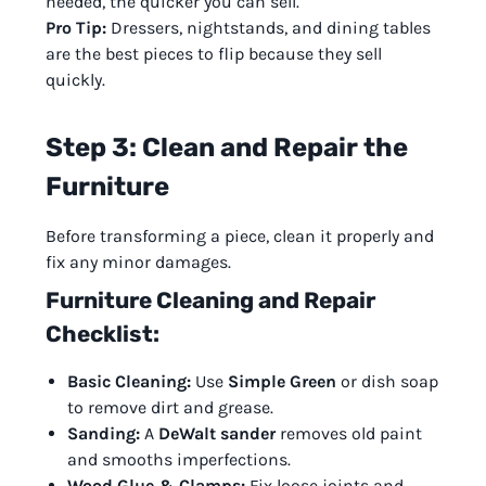
needed, the quicker you can sell.
Pro Tip:
Dressers, nightstands, and dining tables
are the best pieces to flip because they sell
quickly.
Step 3: Clean and Repair the
Furniture
Before transforming a piece, clean it properly and
fix any minor damages.
Furniture Cleaning and Repair
Checklist:
Basic Cleaning:
Use
Simple Green
or dish soap
to remove dirt and grease.
Sanding:
A
DeWalt sander
removes old paint
and smooths imperfections.
Wood Glue & Clamps:
Fix loose joints and