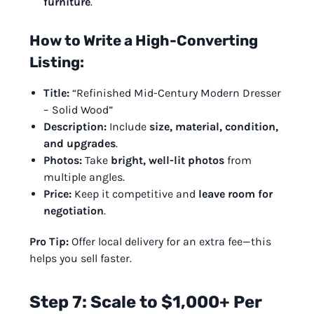
furniture
.
How to Write a High-Converting
Listing:
Title:
“Refinished Mid-Century Modern Dresser
– Solid Wood”
Description:
Include
size, material, condition,
and upgrades
.
Photos:
Take
bright, well-lit photos
from
multiple angles.
Price:
Keep it competitive and
leave room for
negotiation
.
Pro Tip:
Offer local delivery for an extra fee—this
helps you sell faster.
Step 7: Scale to $1,000+ Per