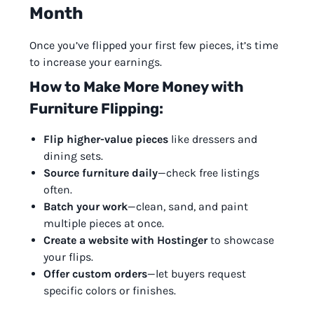
Month
Once you’ve flipped your first few pieces, it’s time
to increase your earnings.
How to Make More Money with
Furniture Flipping:
Flip higher-value pieces
like dressers and
dining sets.
Source furniture daily
—check free listings
often.
Batch your work
—clean, sand, and paint
multiple pieces at once.
Create a website with Hostinger
to showcase
your flips.
Offer custom orders
—let buyers request
specific colors or finishes.