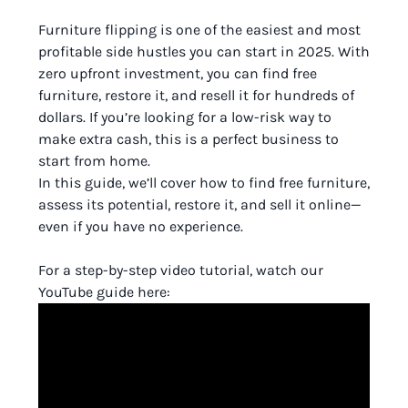
Furniture flipping is one of the easiest and most
profitable side hustles you can start in 2025. With
zero upfront investment, you can find free
furniture, restore it, and resell it for hundreds of
dollars. If you’re looking for a low-risk way to
make extra cash, this is a perfect business to
start from home.
In this guide, we’ll cover how to find free furniture,
assess its potential, restore it, and sell it online—
even if you have no experience.
For a step-by-step video tutorial, watch our
YouTube guide here: