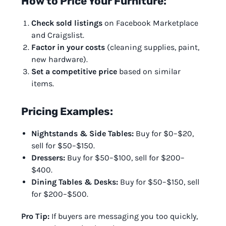
How to Price Your Furniture:
Check sold listings
on Facebook Marketplace
and Craigslist.
Factor in your costs
(cleaning supplies, paint,
new hardware).
Set a competitive price
based on similar
items.
Pricing Examples:
Nightstands & Side Tables:
Buy for $0–$20,
sell for $50–$150.
Dressers:
Buy for $50–$100, sell for $200–
$400.
Dining Tables & Desks:
Buy for $50–$150, sell
for $200–$500.
Pro Tip:
If buyers are messaging you too quickly,