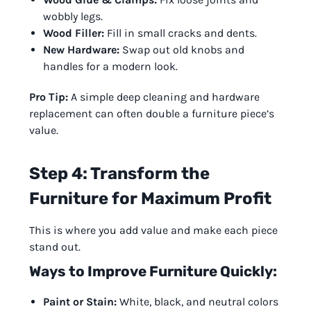
wobbly legs.
Wood Filler:
Fill in small cracks and dents.
New Hardware:
Swap out old knobs and
handles for a modern look.
Pro Tip:
A simple deep cleaning and hardware
replacement can often double a furniture piece’s
value.
Step 4: Transform the
Furniture for Maximum Profit
This is where you add value and make each piece
stand out.
Ways to Improve Furniture Quickly:
Paint or Stain:
White, black, and neutral colors