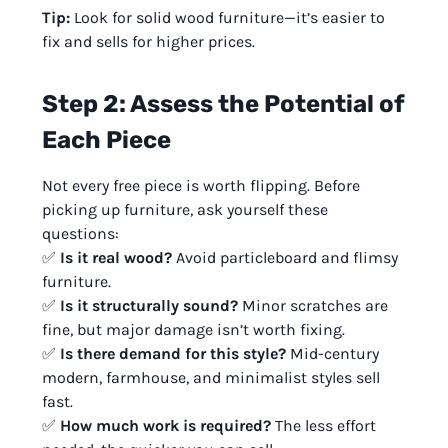
Tip:
Look for solid wood furniture—it’s easier to
fix and sells for higher prices.
Step 2: Assess the Potential of
Each Piece
Not every free piece is worth flipping. Before
picking up furniture, ask yourself these
questions:
✅
Is it real wood?
Avoid particleboard and flimsy
furniture.
✅
Is it structurally sound?
Minor scratches are
fine, but major damage isn’t worth fixing.
✅
Is there demand for this style?
Mid-century
modern, farmhouse, and minimalist styles sell
fast.
✅
How much work is required?
The less effort