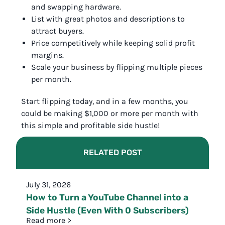
and swapping hardware.
List with great photos and descriptions to
attract buyers.
Price competitively while keeping solid profit
margins.
Scale your business by flipping multiple pieces
per month.
Start flipping today, and in a few months, you
could be making $1,000 or more per month with
this simple and profitable side hustle!
RELATED POST
July 31, 2026
How to Turn a YouTube Channel into a
Side Hustle (Even With 0 Subscribers)
Read more >