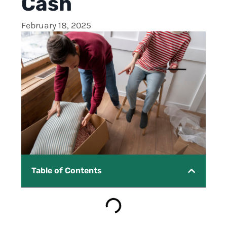
Cash
February 18, 2025
Table of Contents