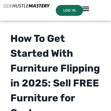
LOG IN
How To Get
Started With
Furniture Flipping
in 2025: Sell FREE
Furniture for