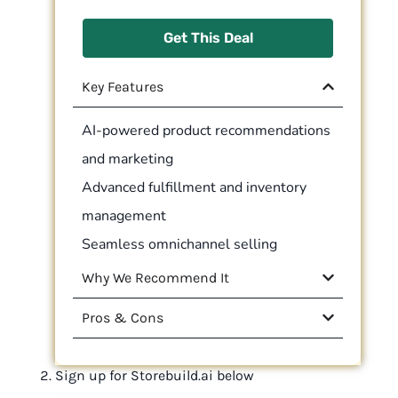
Get This Deal
Key Features
AI-powered product recommendations
and marketing
Advanced fulfillment and inventory
management
Seamless omnichannel selling
Why We Recommend It
Pros & Cons
Sign up for Storebuild.ai below