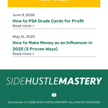
June 9, 2026
How to PSA Grade Cards for Profit
Read more >
May 10, 2025
How to Make Money as an Influencer in
2025 (5 Proven Ways)
Read more >
Disclaimer
| © 2026 SIDE HUSTLE MASTERY. ALL RIGHTS RESERVED.