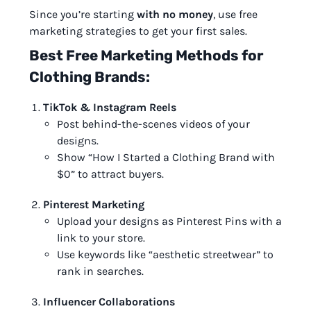
Since you’re starting
with no money
, use free
marketing strategies to get your first sales.
Best Free Marketing Methods for
Clothing Brands:
TikTok & Instagram Reels
Post behind-the-scenes videos of your
designs.
Show “How I Started a Clothing Brand with
$0” to attract buyers.
Pinterest Marketing
Upload your designs as Pinterest Pins with a
link to your store.
Use keywords like “aesthetic streetwear” to
rank in searches.
Influencer Collaborations