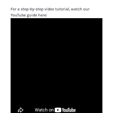
For a step-by-step video tutorial, watch our
YouTube guide here: