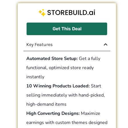
Get This Deal
Key Features
Automated Store Setup:
Get a fully
functional, optimized store ready
instantly
10 Winning Products Loaded:
Start
selling immediately with hand-picked,
high-demand items
High Converting Designs:
Maximize
earnings with custom themes designed