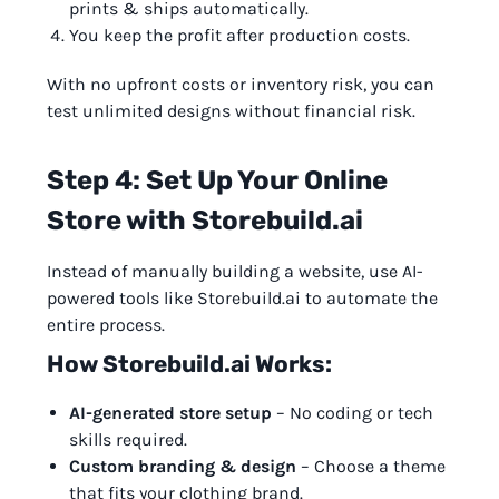
prints & ships automatically.
You keep the profit after production costs.
With no upfront costs or inventory risk, you can
test unlimited designs without financial risk.
Step 4: Set Up Your Online
Store with Storebuild.ai
Instead of manually building a website, use AI-
powered tools like Storebuild.ai to automate the
entire process.
How Storebuild.ai Works:
AI-generated store setup
– No coding or tech
skills required.
Custom branding & design
– Choose a theme
that fits your clothing brand.