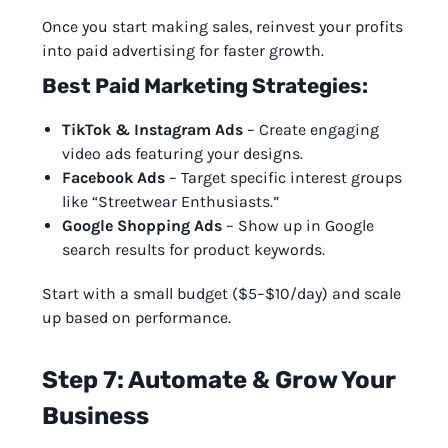
Once you start making sales, reinvest your profits
into paid advertising for faster growth.
Best Paid Marketing Strategies:
TikTok & Instagram Ads
– Create engaging
video ads featuring your designs.
Facebook Ads
– Target specific interest groups
like “Streetwear Enthusiasts.”
Google Shopping Ads
– Show up in Google
search results for product keywords.
Start with a small budget ($5–$10/day) and scale
up based on performance.
Step 7: Automate & Grow Your
Business