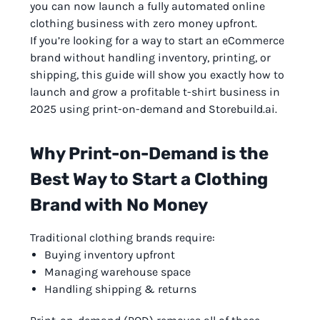
you can now launch a fully automated online
clothing business with zero money upfront.
If you’re looking for a way to start an eCommerce
brand without handling inventory, printing, or
shipping, this guide will show you exactly how to
launch and grow a profitable t-shirt business in
2025 using print-on-demand and Storebuild.ai.
Why Print-on-Demand is the
Best Way to Start a Clothing
Brand with No Money
Traditional clothing brands require:
Buying inventory upfront
Managing warehouse space
Handling shipping & returns