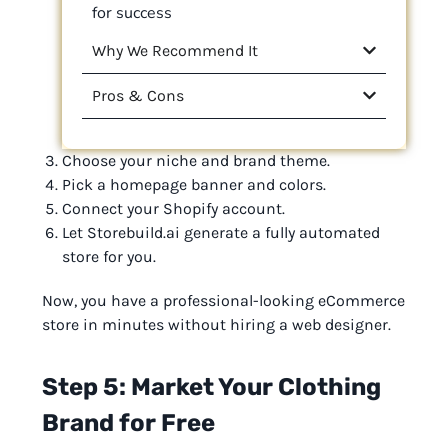
for success
Why We Recommend It
Pros & Cons
Choose your niche and brand theme.
Pick a homepage banner and colors.
Connect your Shopify account.
Let Storebuild.ai generate a fully automated
store for you.
Now, you have a professional-looking eCommerce
store in minutes without hiring a web designer.
Step 5: Market Your Clothing
Brand for Free