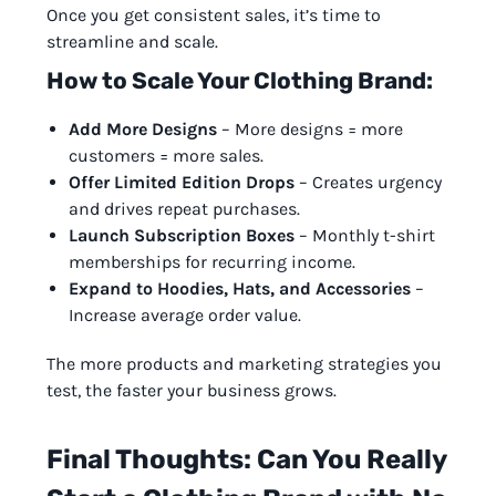
Once you get consistent sales, it’s time to
streamline and scale.
How to Scale Your Clothing Brand:
Add More Designs
– More designs = more
customers = more sales.
Offer Limited Edition Drops
– Creates urgency
and drives repeat purchases.
Launch Subscription Boxes
– Monthly t-shirt
memberships for recurring income.
Expand to Hoodies, Hats, and Accessories
–
Increase average order value.
The more products and marketing strategies you
test, the faster your business grows.
Final Thoughts: Can You Really