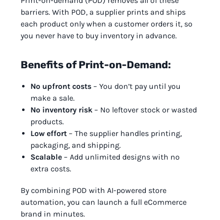
Print-on-demand (POD) removes all of these
barriers. With POD, a supplier prints and ships
each product only when a customer orders it, so
you never have to buy inventory in advance.
Benefits of Print-on-Demand:
No upfront costs
– You don’t pay until you
make a sale.
No inventory risk
– No leftover stock or wasted
products.
Low effort
– The supplier handles printing,
packaging, and shipping.
Scalable
– Add unlimited designs with no
extra costs.
By combining POD with AI-powered store
automation, you can launch a full eCommerce
brand in minutes.