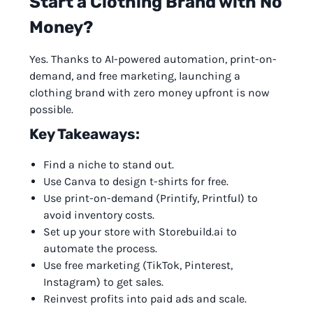
Start a Clothing Brand with No
Money?
Yes. Thanks to AI-powered automation, print-on-
demand, and free marketing, launching a
clothing brand with zero money upfront is now
possible.
Key Takeaways:
Find a niche to stand out.
Use Canva to design t-shirts for free.
Use print-on-demand (Printify, Printful) to
avoid inventory costs.
Set up your store with Storebuild.ai to
automate the process.
Use free marketing (TikTok, Pinterest,
Instagram) to get sales.
Reinvest profits into paid ads and scale.