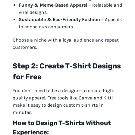
Funny & Meme-Based Apparel
– Relatable and
viral designs.
Sustainable & Eco-Friendly Fashion
– Appeals
to conscious consumers.
Choose a niche with a loyal audience and repeat
customers.
Step 2: Create T-Shirt Designs
for Free
You don’t need to be a designer to create high-
quality apparel. Free tools like Canva and Kittl
make it easy to design custom t-shirts in
minutes.
How to Design T-Shirts Without
Experience: