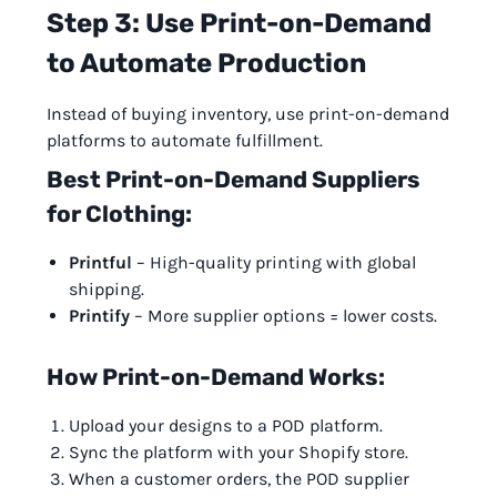
Step 3: Use Print-on-Demand
to Automate Production
Instead of buying inventory, use print-on-demand
platforms to automate fulfillment.
Best Print-on-Demand Suppliers
for Clothing:
Printful
– High-quality printing with global
shipping.
Printify
– More supplier options = lower costs.
How Print-on-Demand Works:
Upload your designs to a POD platform.
Sync the platform with your Shopify store.
When a customer orders, the POD supplier