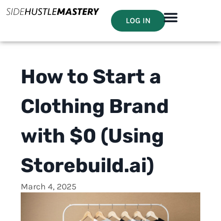
LOG IN
How to Start a
Clothing Brand
with $0 (Using
Storebuild.ai)
March 4, 2025