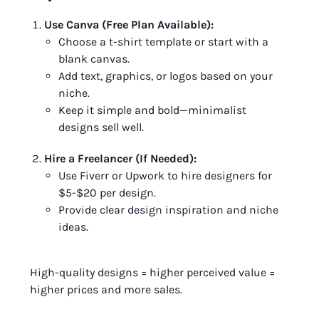
Use Canva (Free Plan Available):
Choose a t-shirt template or start with a
blank canvas.
Add text, graphics, or logos based on your
niche.
Keep it simple and bold—minimalist
designs sell well.
Hire a Freelancer (If Needed):
Use Fiverr or Upwork to hire designers for
$5-$20 per design.
Provide clear design inspiration and niche
ideas.
High-quality designs = higher perceived value =
higher prices and more sales.