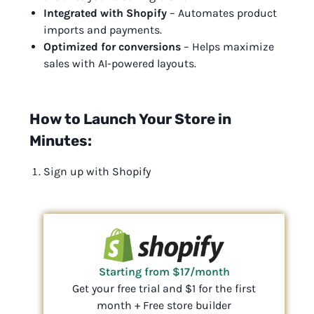
Integrated with Shopify
– Automates product
imports and payments.
Optimized for conversions
– Helps maximize
sales with AI-powered layouts.
How to Launch Your Store in
Minutes:
Sign up with Shopify
Starting from $17/month
Get your free trial and $1 for the first
month + Free store builder