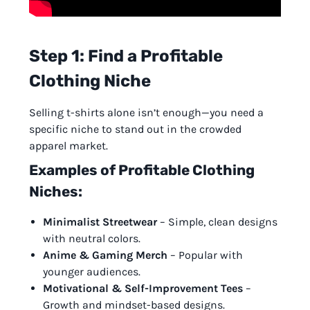
Step 1: Find a Profitable
Clothing Niche
Selling t-shirts alone isn’t enough—you need a
specific niche to stand out in the crowded
apparel market.
Examples of Profitable Clothing
Niches:
Minimalist Streetwear
– Simple, clean designs
with neutral colors.
Anime & Gaming Merch
– Popular with
younger audiences.
Motivational & Self-Improvement Tees
–
Growth and mindset-based designs.