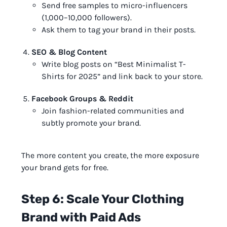
Send free samples to micro-influencers
(1,000–10,000 followers).
Ask them to tag your brand in their posts.
SEO & Blog Content
Write blog posts on “Best Minimalist T-
Shirts for 2025” and link back to your store.
Facebook Groups & Reddit
Join fashion-related communities and
subtly promote your brand.
The more content you create, the more exposure
your brand gets for free.
Step 6: Scale Your Clothing
Brand with Paid Ads