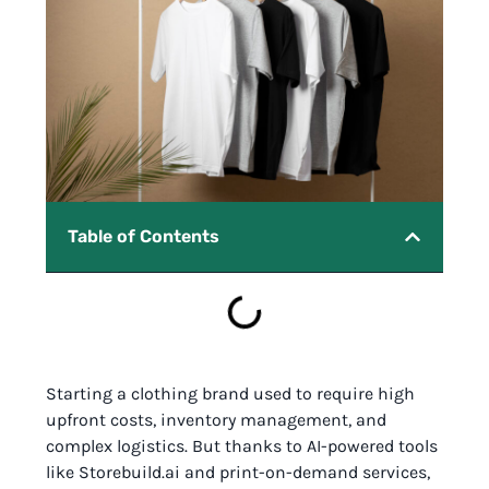
Table of Contents
Starting a clothing brand used to require high
upfront costs, inventory management, and
complex logistics. But thanks to AI-powered tools
like Storebuild.ai and print-on-demand services,