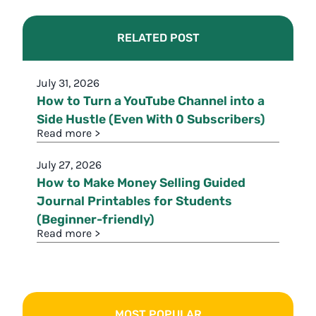
RELATED POST
July 31, 2026
How to Turn a YouTube Channel into a
Side Hustle (Even With 0 Subscribers)
Read more >
July 27, 2026
How to Make Money Selling Guided
Journal Printables for Students
(Beginner-friendly)
Read more >
MOST POPULAR