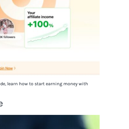
uide, learn how to start earning money with
e