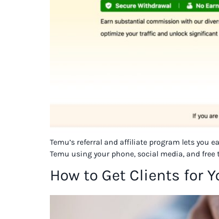
Temu’s referral and affiliate program lets you 
Temu using your phone, social media, and free 
How to Get Clients for 