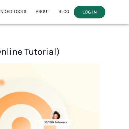
NDED TOOLS
ABOUT
BLOG
LOG IN
line Tutorial)