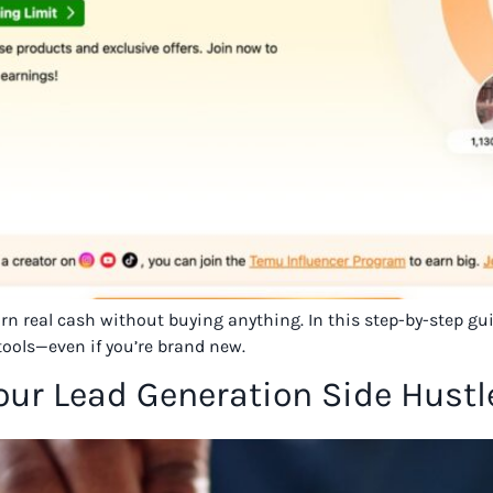
earn real cash without buying anything. In this step-by-step g
tools—even if you’re brand new.
Your Lead Generation Side Hustl