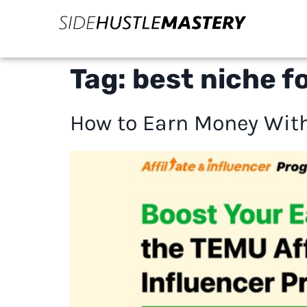
Tag:
best niche f
How to Earn Money With