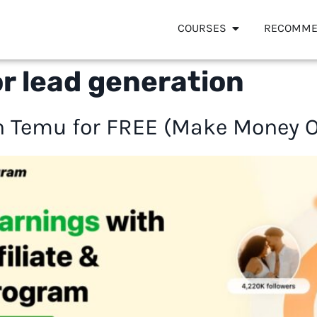
COURSES
RECOMME
or lead generation
 Temu for FREE (Make Money On