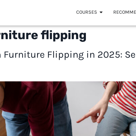
COURSES
RECOMME
rniture flipping
 Furniture Flipping in 2025: Sel