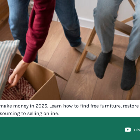
make money in 2025. Learn how to find free furniture, restore i
sourcing to selling online.
Di