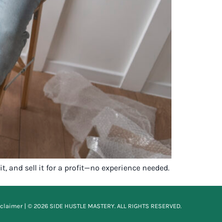
t, and sell it for a profit—no experience needed.
sclaimer
| © 2026 SIDE HUSTLE MASTERY. ALL RIGHTS RESERVED.