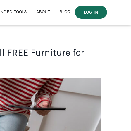
NDED TOOLS
ABOUT
BLOG
LOG IN
l FREE Furniture for