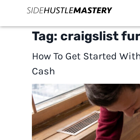
Tag:
craigslist fu
How To Get Started With
Cash