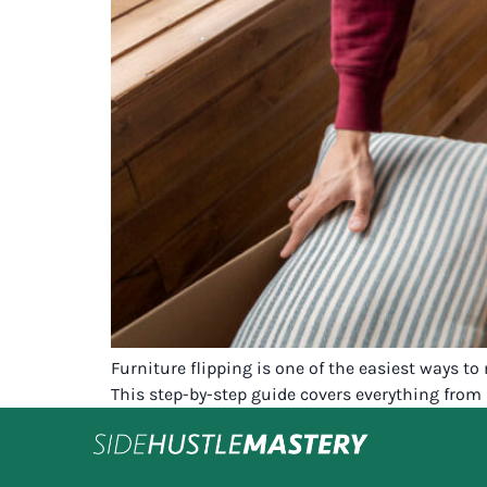
Furniture flipping is one of the easiest ways to 
This step-by-step guide covers everything from 