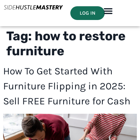
LOG IN
Tag:
how to restore
furniture
How To Get Started With
Furniture Flipping in 2025:
Sell FREE Furniture for Cash