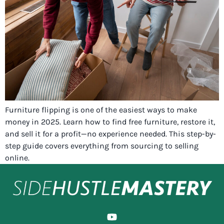
Furniture flipping is one of the easiest ways to make
money in 2025. Learn how to find free furniture, restore it,
and sell it for a profit—no experience needed. This step-by-
step guide covers everything from sourcing to selling
online.