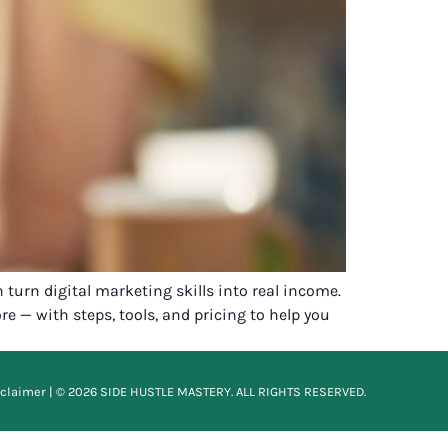
 turn digital marketing skills into real income.
e — with steps, tools, and pricing to help you
sclaimer
| © 2026 SIDE HUSTLE MASTERY. ALL RIGHTS RESERVED.