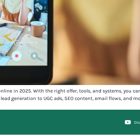
ine in 2025. With the right offer, tools, and systems, you can
lead generation to UGC ads, SEO content, email flows, and mor
Di