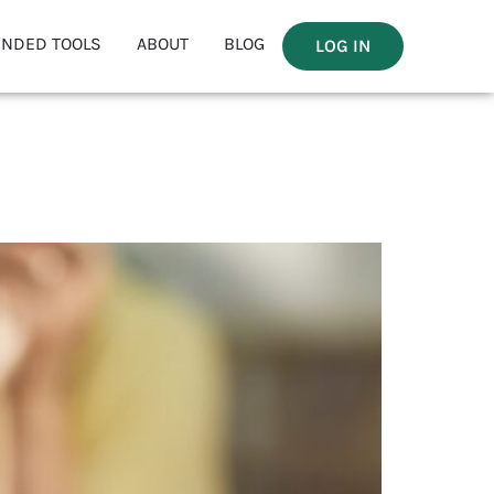
NDED TOOLS
ABOUT
BLOG
LOG IN