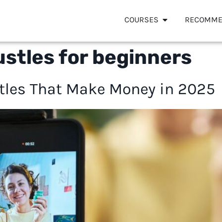
COURSES
RECOMME
stles for beginners
stles That Make Money in 2025