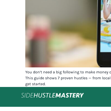
You don’t need a big following to make money onl
This guide shows 7 proven hustles — from local 
get started.