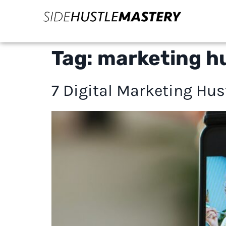
Tag:
marketing hu
7 Digital Marketing Hu