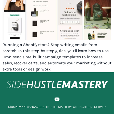
Running a Shopify store? Stop writing emails from
scratch. In this step-by-step guide, you’ll learn how to use
Omnisend’s pre-built campaign templates to increase
sales, recover carts, and automate your marketing without
extra tools or design work.
Disclaimer
| © 2026 SIDE HUSTLE MASTERY. ALL RIGHTS RESERVED.