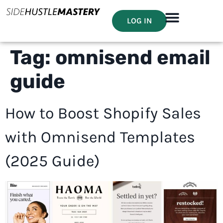
LOG IN
Tag:
omnisend email
guide
How to Boost Shopify Sales
with Omnisend Templates
(2025 Guide)