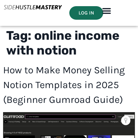
LOG IN
Tag:
online income
with notion
How to Make Money Selling
Notion Templates in 2025
(Beginner Gumroad Guide)