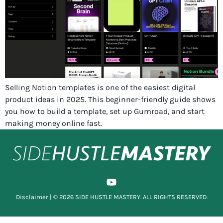
Selling Notion templates is one of the easiest digital
product ideas in 2025. This beginner-friendly guide shows
you how to build a template, set up Gumroad, and start
making money online fast.
Disclaimer
| © 2026 SIDE HUSTLE MASTERY. ALL RIGHTS RESERVED.