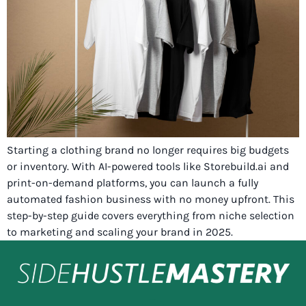
Starting a clothing brand no longer requires big budgets
or inventory. With AI-powered tools like Storebuild.ai and
print-on-demand platforms, you can launch a fully
automated fashion business with no money upfront. This
step-by-step guide covers everything from niche selection
to marketing and scaling your brand in 2025.