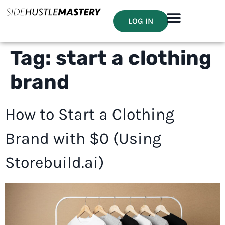
LOG IN
Tag:
start a clothing
brand
How to Start a Clothing
Brand with $0 (Using
Storebuild.ai)